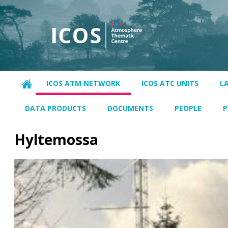
ICOS ATM NETWORK
ICOS ATC UNITS
L
DATA PRODUCTS
DOCUMENTS
PEOPLE
P
Hyltemossa