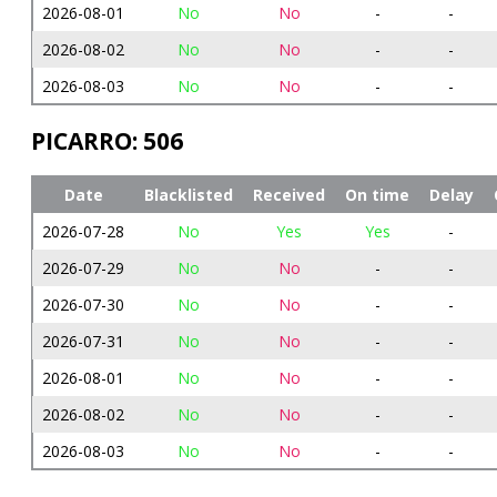
2026-08-01
No
No
-
-
2026-08-02
No
No
-
-
2026-08-03
No
No
-
-
PICARRO: 506
Date
Blacklisted
Received
On time
Delay
2026-07-28
No
Yes
Yes
-
2026-07-29
No
No
-
-
2026-07-30
No
No
-
-
2026-07-31
No
No
-
-
2026-08-01
No
No
-
-
2026-08-02
No
No
-
-
2026-08-03
No
No
-
-