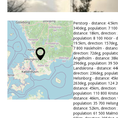
Perstorp - distance: 4.5km,
340deg, population: 7 100 
distance: 18km, direction:
population: 8 100 Höör - d
19.5km, direction: 157deg,
7 800 Häsleholm - distanc
direction: 72deg, populati
Ängelholm - distance: 38km
296deg, population: 39 50
Landskrona - distance: 44
direction: 236deg, populat
Helsinborg - distance: 45k
263deg, population: 124 2
distance: 45km, direction:
population: 110 800 Kristi
distance: 46km, direction:
population: 35 700 Helsin
distance: 52km, direction:
population: 61 500 Malmö 