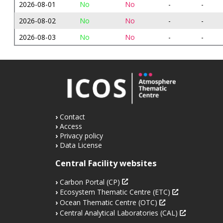
2026-08-01
No
No
-
-
2026-08-02
No
No
-
-
2026-08-03
No
No
-
-
Contact
Access
Privacy policy
Data License
Central Facility websites
Carbon Portal (CP)
Ecosystem Thematic Centre (ETC)
Ocean Thematic Centre (OTC)
Central Analytical Laboratories (CAL)