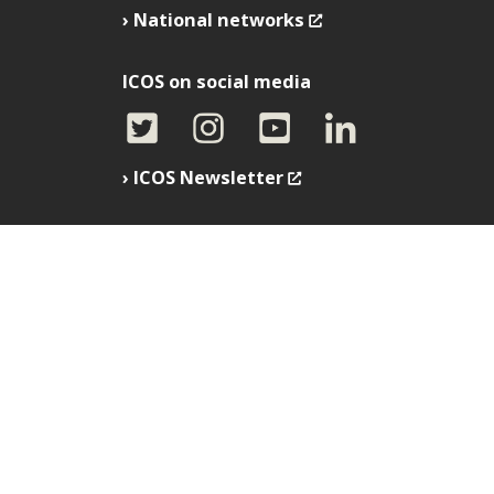
National networks
ICOS on social media
ICOS Newsletter