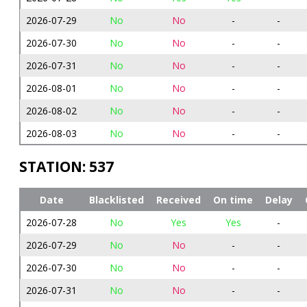
2026-07-29
No
No
-
-
2026-07-30
No
No
-
-
2026-07-31
No
No
-
-
2026-08-01
No
No
-
-
2026-08-02
No
No
-
-
2026-08-03
No
No
-
-
STATION: 537
Date
Blacklisted
Received
On time
Delay
2026-07-28
No
Yes
Yes
-
2026-07-29
No
No
-
-
2026-07-30
No
No
-
-
2026-07-31
No
No
-
-