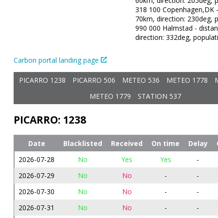
60km, direction: 205deg, p
318 100 Copenhagen,DK - 
70km, direction: 230deg, p
990 000 Halmstad - dista
direction: 332deg, populat
Carbon portal landing page
PICARRO 1238
PICARRO 506
METEO 536
METEO 1778
METEO 1779
STATION 537
PICARRO: 1238
Date
Blacklisted
Received
On time
Delay
2026-07-28
No
Yes
Yes
-
2026-07-29
No
No
-
-
2026-07-30
No
No
-
-
2026-07-31
No
No
-
-