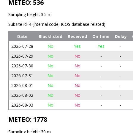
METEO: 536
Sampling height: 3.5 m
Subsite id: 4 (internal code, ICOS database related)
Date
Blacklisted
Received
On time
Delay
2026-07-28
No
Yes
Yes
-
2026-07-29
No
No
-
-
2026-07-30
No
No
-
-
2026-07-31
No
No
-
-
2026-08-01
No
No
-
-
2026-08-02
No
No
-
-
2026-08-03
No
No
-
-
METEO: 1778
Sampling height: 30 m