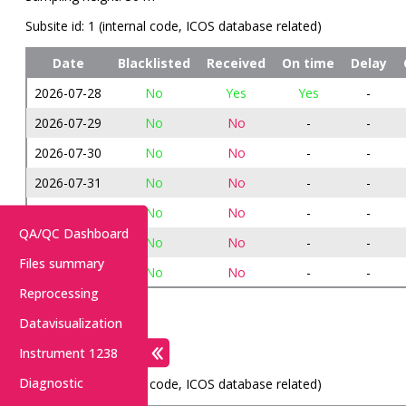
Subsite id: 1 (internal code, ICOS database related)
Date
Blacklisted
Received
On time
Delay
2026-07-28
No
Yes
Yes
-
2026-07-29
No
No
-
-
2026-07-30
No
No
-
-
2026-07-31
No
No
-
-
2026-08-01
No
No
-
-
QA/QC Dashboard
2026-08-02
No
No
-
-
Files summary
2026-08-03
No
No
-
-
Reprocessing
METEO: 613
Datavisualization
Instrument 1238
Sampling height: 70 m
Diagnostic
Subsite id: 2 (internal code, ICOS database related)