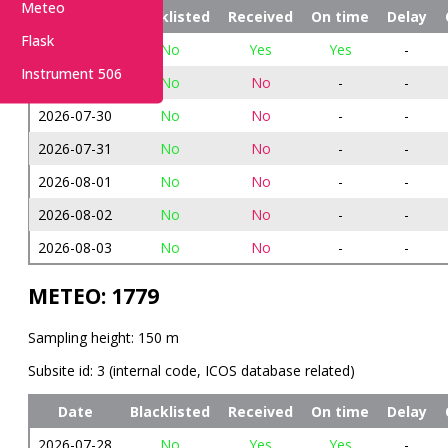
Meteo
Date
Blacklisted
Received
On time
Delay
Flask
2026-07-28
No
Yes
Yes
-
Instrument 506
2026-07-29
No
No
-
-
2026-07-30
No
No
-
-
2026-07-31
No
No
-
-
2026-08-01
No
No
-
-
2026-08-02
No
No
-
-
2026-08-03
No
No
-
-
METEO: 1779
Sampling height: 150 m
Subsite id: 3 (internal code, ICOS database related)
Date
Blacklisted
Received
On time
Delay
2026-07-28
No
Yes
Yes
-