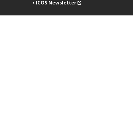
ICOS Newsletter