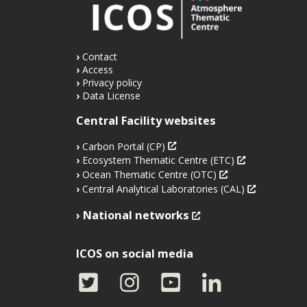
Contact
Access
Privacy policy
Data License
Central Facility websites
Carbon Portal (CP)
Ecosystem Thematic Centre (ETC)
Ocean Thematic Centre (OTC)
Central Analytical Laboratories (CAL)
National networks
ICOS on social media