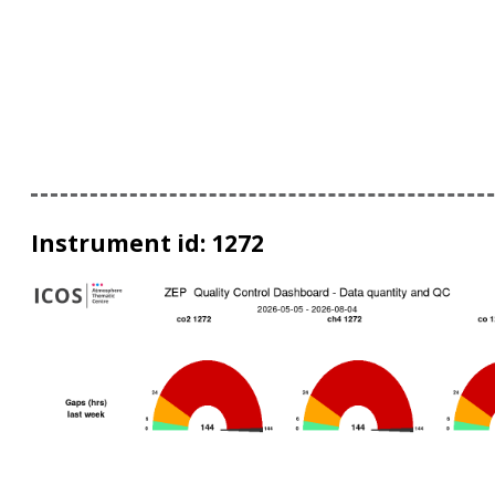
Instrument id: 1272