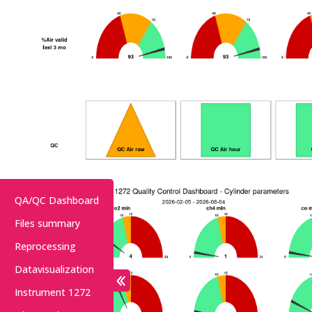
QA/QC Dashboard
Files summary
Reprocessing
Datavisualization
Instrument 1272