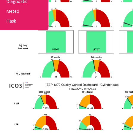
Diagnostic
Meteo
Flask