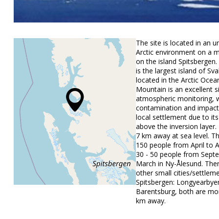
The site is located in an 
Arctic environment on a 
on the island Spitsbergen.
is the largest island of Sva
located in the Arctic Ocea
Mountain is an excellent si
atmospheric monitoring, 
contamination and impact
local settlement due to its
above the inversion layer
7 km away at sea level. T
150 people from April to 
30 - 50 people from Sept
March in Ny-Ålesund. The
other small cities/settlem
Spitsbergen: Longyearbye
Barentsburg, both are mo
km away.