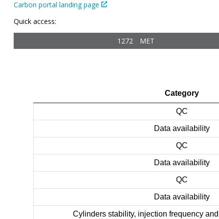
Carbon portal landing page
Quick access:
1272
MET