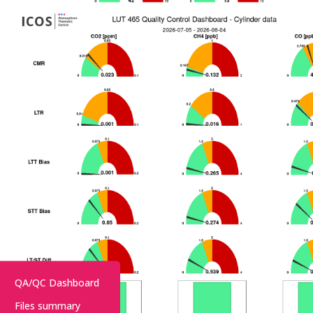
QA/QC Dashboard
Files summary