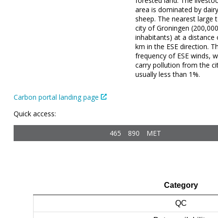
forested land. The livestoc
area is dominated by dair
sheep. The nearest large 
city of Groningen (200,00
inhabitants) at a distance
km in the ESE direction. T
frequency of ESE winds, w
carry pollution from the cit
usually less than 1%.
Carbon portal landing page
Quick access:
465
890
MET