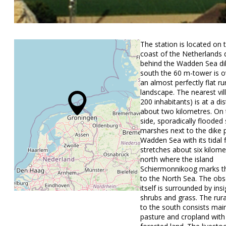
The station is located on 
coast of the Netherlands d
behind the Wadden Sea di
south the 60 m-tower is o
an almost perfectly flat ru
landscape. The nearest vil
200 inhabitants) is at a di
about two kilometres. On 
side, sporadically flooded 
marshes next to the dike 
Wadden Sea with its tidal fl
stretches about six kilome
north where the island
Schiermonnikoog marks th
to the North Sea. The obs
itself is surrounded by insi
shrubs and grass. The rur
to the south consists main
pasture and cropland with