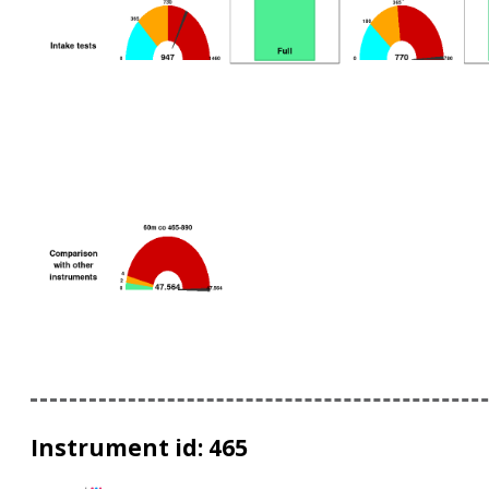
Instrument id: 465