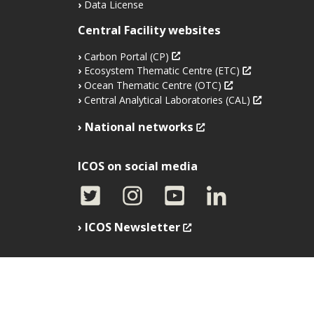
Data License
Central Facility websites
Carbon Portal (CP)
Ecosystem Thematic Centre (ETC)
Ocean Thematic Centre (OTC)
Central Analytical Laboratories (CAL)
National networks
ICOS on social media
ICOS Newsletter