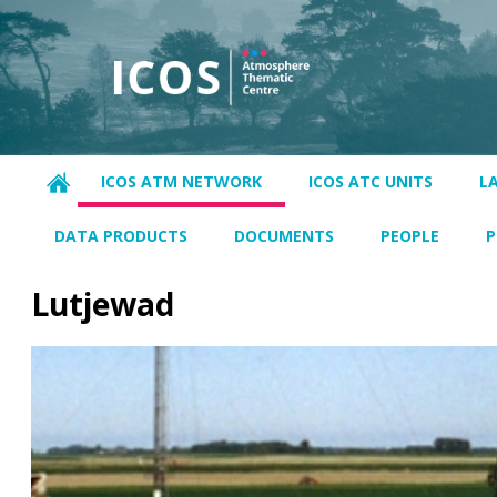
ICOS ATM NETWORK
ICOS ATC UNITS
L
DATA PRODUCTS
DOCUMENTS
PEOPLE
P
Lutjewad