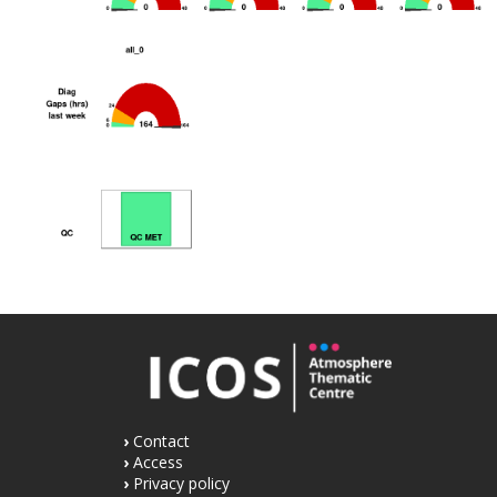
Contact
Access
Privacy policy